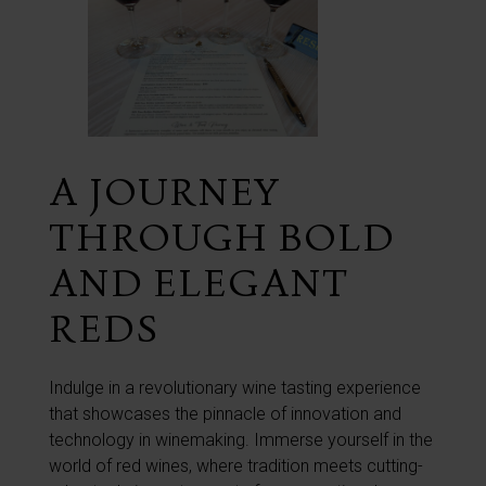
A JOURNEY
THROUGH BOLD
AND ELEGANT
REDS
Indulge in a revolutionary wine tasting experience
that showcases the pinnacle of innovation and
technology in winemaking. Immerse yourself in the
world of red wines, where tradition meets cutting-