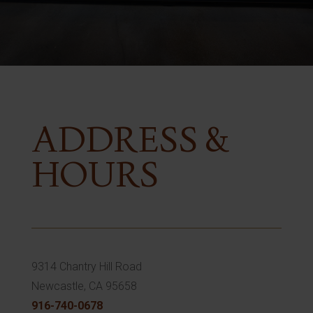
ADDRESS &
HOURS
9314 Chantry Hill Road
Newcastle, CA 95658
916-740-0678