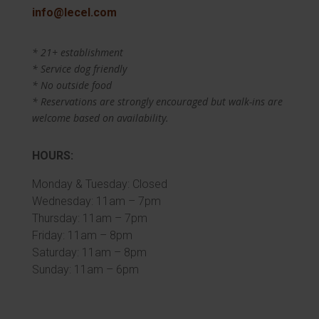
info@lecel.com
* 21+ establishment
* Service dog friendly
* No outside food
* Reservations are strongly encouraged but walk-ins are
welcome based on availability.
HOURS:
Monday & Tuesday: Closed
Wednesday: 11am – 7pm
Thursday: 11am – 7pm
Friday: 11am – 8pm
Saturday: 11am – 8pm
Sunday: 11am – 6pm