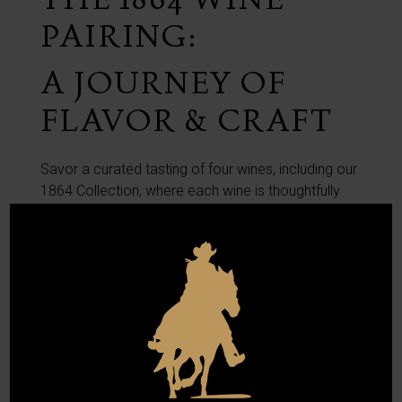
PAIRING:
A JOURNEY OF
FLAVOR & CRAFT
Savor a curated tasting of four wines, including our
1864 Collection, where each wine is thoughtfully
selected to highlight its unique character and
craftmanship.
1864 Pairing is $45 per person.