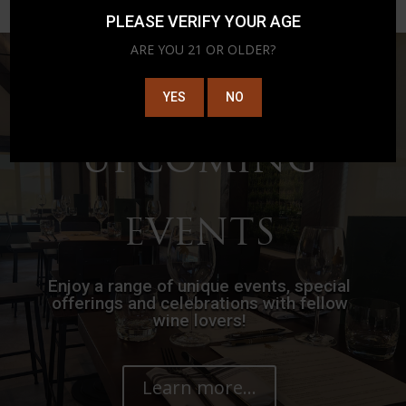
PLEASE VERIFY YOUR AGE
ARE YOU 21 OR OLDER?
YES
NO
UPCOMING
EVENTS
Enjoy a range of unique events, special
offerings and celebrations with fellow
wine lovers!
Learn more...