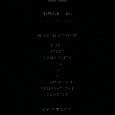
NEWSLETTER:
Join Our Newsletter
NAVIGATION
HOME
STORY
COMMUNITY
FAQ
SHOP
CLUB
SUSTAINABILITY
RESERVATIONS
CONTACT
CONTACT