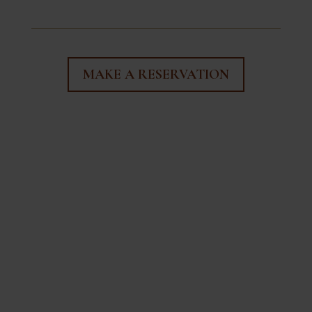
MAKE A RESERVATION