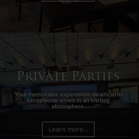
Private Parties
Your memorable experience awaits with
exceptional wines in an inviting
atmosphere.
Learn more...