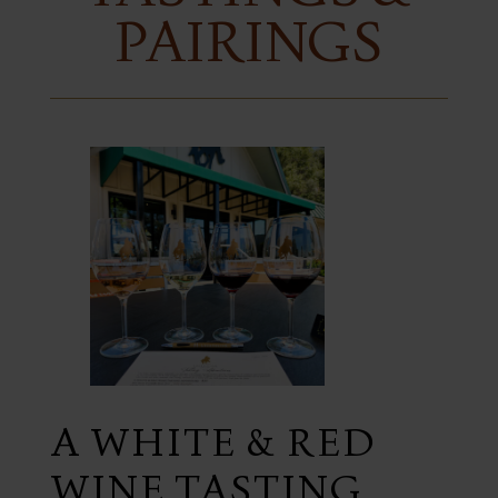
PAIRINGS
A WHITE & RED
WINE TASTING