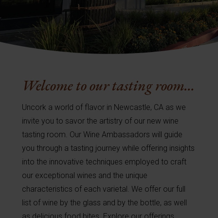
Welcome to our tasting room…
Uncork a world of flavor in Newcastle, CA as we
invite you to savor the artistry of our new wine
tasting room. Our Wine Ambassadors will guide
you through a tasting journey while offering insights
into the innovative techniques employed to craft
our exceptional wines and the unique
characteristics of each varietal. We offer our full
list of wine by the glass and by the bottle, as well
as delicious food bites. Explore our offerings