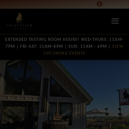

EXTENDED TASTING ROOM HOURS! WED-THURS: 11AM-
7PM | FRI-SAT: 11AM-8PM | SUN: 11AM - 6PM |
VIEW
UPCOMING EVENTS