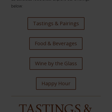
below:
Tastings & Pairings
Food & Beverages
Wine by the Glass
Happy Hour
TASTINGS &