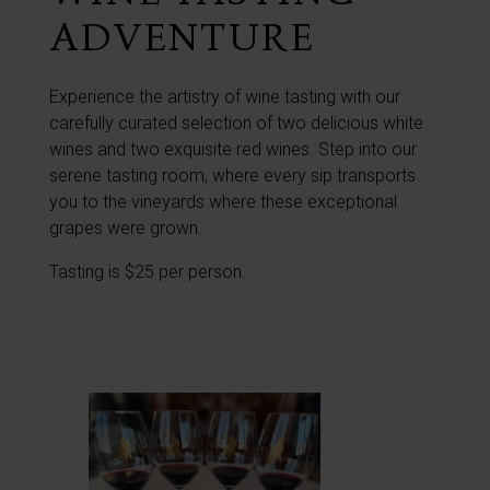
ADVENTURE
Experience the artistry of wine tasting with our
carefully curated selection of two delicious white
wines and two exquisite red wines. Step into our
serene tasting room, where every sip transports
you to the vineyards where these exceptional
grapes were grown.
Tasting is $25 per person.