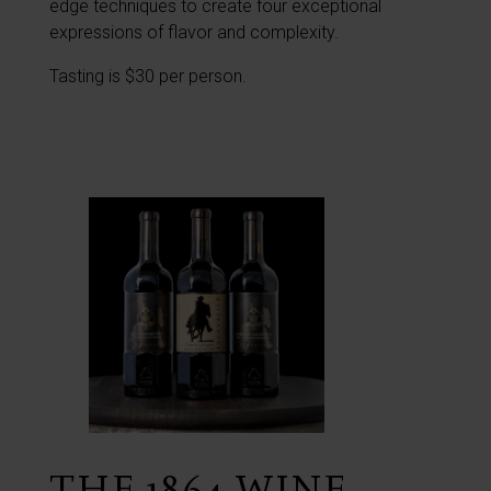
edge techniques to create four exceptional
expressions of flavor and complexity.
Tasting is $30 per person.
THE 1864 WINE