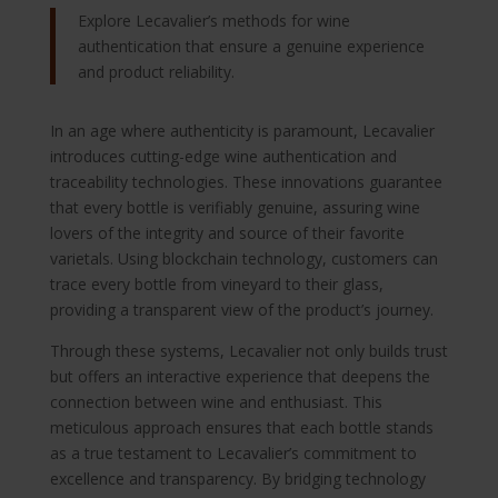
Explore Lecavalier’s methods for wine
authentication that ensure a genuine experience
and product reliability.
In an age where authenticity is paramount, Lecavalier
introduces cutting-edge wine authentication and
traceability technologies. These innovations guarantee
that every bottle is verifiably genuine, assuring wine
lovers of the integrity and source of their favorite
varietals. Using blockchain technology, customers can
trace every bottle from vineyard to their glass,
providing a transparent view of the product’s journey.
Through these systems, Lecavalier not only builds trust
but offers an interactive experience that deepens the
connection between wine and enthusiast. This
meticulous approach ensures that each bottle stands
as a true testament to Lecavalier’s commitment to
excellence and transparency. By bridging technology