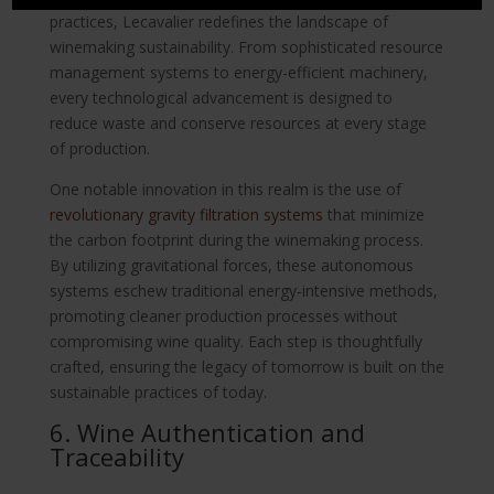
practices, Lecavalier redefines the landscape of
winemaking sustainability. From sophisticated resource
management systems to energy-efficient machinery,
every technological advancement is designed to
reduce waste and conserve resources at every stage
of production.
One notable innovation in this realm is the use of
revolutionary gravity filtration systems
that minimize
the carbon footprint during the winemaking process.
By utilizing gravitational forces, these autonomous
systems eschew traditional energy-intensive methods,
promoting cleaner production processes without
compromising wine quality. Each step is thoughtfully
crafted, ensuring the legacy of tomorrow is built on the
sustainable practices of today.
6. Wine Authentication and
Traceability