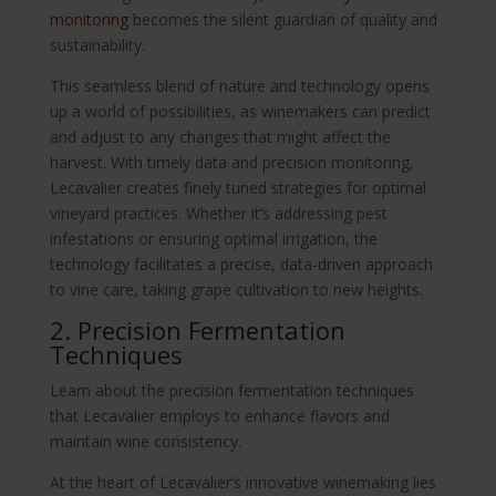
monitoring
becomes the silent guardian of quality and
sustainability.
This seamless blend of nature and technology opens
up a world of possibilities, as winemakers can predict
and adjust to any changes that might affect the
harvest. With timely data and precision monitoring,
Lecavalier creates finely tuned strategies for optimal
vineyard practices. Whether it’s addressing pest
infestations or ensuring optimal irrigation, the
technology facilitates a precise, data-driven approach
to vine care, taking grape cultivation to new heights.
2. Precision Fermentation
Techniques
Learn about the precision fermentation techniques
that Lecavalier employs to enhance flavors and
maintain wine consistency.
At the heart of Lecavalier’s innovative winemaking lies