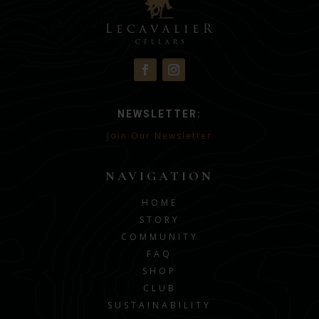
NEWSLETTER:
Join Our Newsletter
NAVIGATION
HOME
STORY
COMMUNITY
FAQ
SHOP
CLUB
SUSTAINABILITY