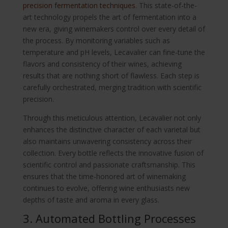
precision fermentation techniques
. This state-of-the-
art technology propels the art of fermentation into a
new era, giving winemakers control over every detail of
the process. By monitoring variables such as
temperature and pH levels, Lecavalier can fine-tune the
flavors and consistency of their wines, achieving
results that are nothing short of flawless. Each step is
carefully orchestrated, merging tradition with scientific
precision.
Through this meticulous attention, Lecavalier not only
enhances the distinctive character of each varietal but
also maintains unwavering consistency across their
collection. Every bottle reflects the innovative fusion of
scientific control and passionate craftsmanship. This
ensures that the time-honored art of winemaking
continues to evolve, offering wine enthusiasts new
depths of taste and aroma in every glass.
3. Automated Bottling Processes