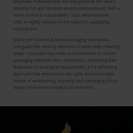
recyclable materials that not only preserve the wine’s
integrity but also diminish environmental impact. With a
vision rooted in sustainability, such advancements
offer a mighty solution to the industry’s packaging
conundrums.
Stylish yet functional, these packaging innovations
safeguard the sensory elements of wine while reducing
waste. Lecavalier has made a commitment to reclaim
packaging materials from customers, reinforcing their
dedication to ecological responsibility. It’s a refreshing
approach that emphasizes the cyclic and sustainable
nature of winemaking, ensuring each packaging choice
echoes their environmental commitments.