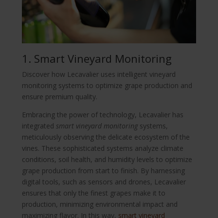
1. Smart Vineyard Monitoring
Discover how Lecavalier uses intelligent vineyard
monitoring systems to optimize grape production and
ensure premium quality.
Embracing the power of technology, Lecavalier has
integrated
smart vineyard monitoring
systems,
meticulously observing the delicate ecosystem of the
vines. These sophisticated systems analyze climate
conditions, soil health, and humidity levels to optimize
grape production from start to finish. By harnessing
digital tools, such as sensors and drones, Lecavalier
ensures that only the finest grapes make it to
production, minimizing environmental impact and
maximizing flavor. In this way,
smart vineyard