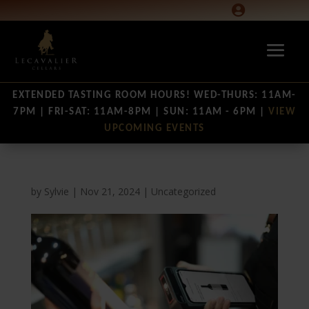

EXTENDED TASTING ROOM HOURS! WED-THURS: 11AM-
7PM | FRI-SAT: 11AM-8PM | SUN: 11AM - 6PM |
VIEW
UPCOMING EVENTS
by
Sylvie
|
Nov 21, 2024
|
Uncategorized