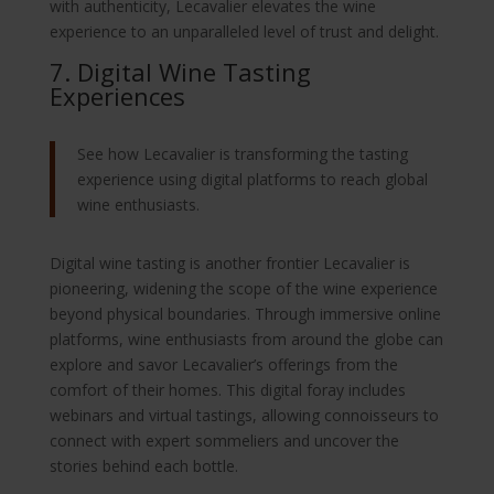
with authenticity, Lecavalier elevates the wine
experience to an unparalleled level of trust and delight.
7. Digital Wine Tasting
Experiences
See how Lecavalier is transforming the tasting
experience using digital platforms to reach global
wine enthusiasts.
Digital wine tasting is another frontier Lecavalier is
pioneering, widening the scope of the wine experience
beyond physical boundaries. Through immersive online
platforms, wine enthusiasts from around the globe can
explore and savor Lecavalier’s offerings from the
comfort of their homes. This digital foray includes
webinars and virtual tastings, allowing connoisseurs to
connect with expert sommeliers and uncover the
stories behind each bottle.