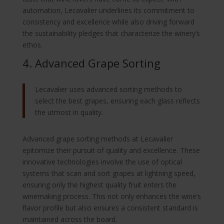
automation, Lecavalier underlines its commitment to
consistency and excellence while also driving forward
the sustainability pledges that characterize the winery’s
ethos.
4. Advanced Grape Sorting
Lecavalier uses advanced sorting methods to
select the best grapes, ensuring each glass reflects
the utmost in quality.
Advanced grape sorting methods at Lecavalier
epitomize their pursuit of quality and excellence. These
innovative technologies involve the use of optical
systems that scan and sort grapes at lightning speed,
ensuring only the highest quality fruit enters the
winemaking process. This not only enhances the wine’s
flavor profile but also ensures a consistent standard is
maintained across the board.