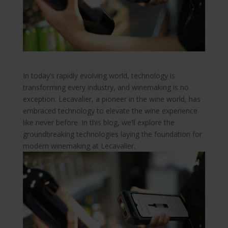
In today’s rapidly evolving world, technology is
transforming every industry, and winemaking is no
exception. Lecavalier, a pioneer in the wine world, has
embraced technology to elevate the wine experience
like never before. In this blog, we’ll explore the
groundbreaking technologies laying the foundation for
modern winemaking at Lecavalier.