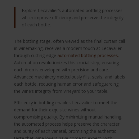
Explore Lecavalier’s automated bottling processes
which improve efficiency and preserve the integrity
of each bottle.
The bottling stage, often viewed as the final curtain call
in winemaking, receives a modern touch at Lecavalier
through cutting-edge
automated bottling processes
.
Automation revolutionizes this crucial step, ensuring
each drop is enveloped with precision and care.
Advanced machinery meticulously fills, seals, and labels
each bottle, reducing human error and safeguarding
the wine’s integrity from vineyard to your table.
Efficiency in bottling enables Lecavalier to meet the
demand for their exquisite wines without
compromising quality. By minimizing manual handling,
the automated process helps preserve the character
and purity of each varietal, promising the authentic
taste that wine lovers have come to expect. With