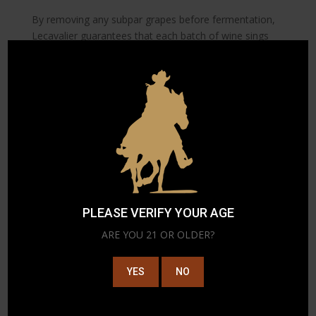
By removing any subpar grapes before fermentation,
Lecavalier guarantees that each batch of wine sings
with vibrancy and flavor. This commitment to
excellence ensures that every bottle encapsulates the
full expression of its origins, offering wine lovers a
taste of the extraordinary. The use of advanced sorting
technologies, hence, becomes a cornerstone in
Lecavalier’s vision to deliver world-class wines.
5. Sustainability Through
Technology
Understand how Lecavalier incorporates
PLEASE VERIFY YOUR AGE
technology to enhance sustainability practices in
ARE YOU 21 OR OLDER?
winemaking.
YES
NO
Sustainability is more than a buzzword at Lecavalier; it
is a fundamental part of the company’s ethos. By
integrating technology into environmentally friendly