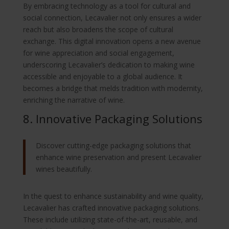
By embracing technology as a tool for cultural and
social connection, Lecavalier not only ensures a wider
reach but also broadens the scope of cultural
exchange. This digital innovation opens a new avenue
for wine appreciation and social engagement,
underscoring Lecavalier’s dedication to making wine
accessible and enjoyable to a global audience. It
becomes a bridge that melds tradition with modernity,
enriching the narrative of wine.
8. Innovative Packaging Solutions
Discover cutting-edge packaging solutions that
enhance wine preservation and present Lecavalier
wines beautifully.
In the quest to enhance sustainability and wine quality,
Lecavalier has crafted innovative packaging solutions.
These include utilizing state-of-the-art, reusable, and