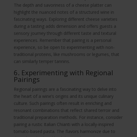
The depth and savoriness of a cheese platter can
highlight the nuanced notes of a structured wine in
fascinating ways. Exploring different cheese varieties
during a tasting adds dimension and offers guests a
sensory journey through different taste and textural
experiences. Remember that pairing is a personal
experience, so be open to experimenting with non-
traditional proteins, like mushrooms or legumes, that
can similarly temper tannins.
6. Experimenting with Regional
Pairings
Regional pairings are a fascinating way to delve into
the heart of a wine’s origins and its unique culinary
culture. Such pairings often result in enriching and
resonant combinations that reflect shared terroir and
traditional preparation methods. For instance, consider
pairing a rustic Italian Chianti with a locally-inspired
tomato-based pasta. The flavors harmonize due to