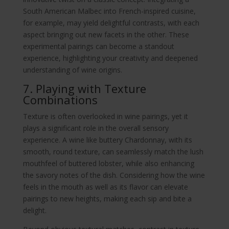
South American Malbec into French-inspired cuisine,
for example, may yield delightful contrasts, with each
aspect bringing out new facets in the other. These
experimental pairings can become a standout
experience, highlighting your creativity and deepened
understanding of wine origins.
7. Playing with Texture
Combinations
Texture is often overlooked in wine pairings, yet it
plays a significant role in the overall sensory
experience. A wine like buttery Chardonnay, with its
smooth, round texture, can seamlessly match the lush
mouthfeel of buttered lobster, while also enhancing
the savory notes of the dish. Considering how the wine
feels in the mouth as well as its flavor can elevate
pairings to new heights, making each sip and bite a
delight.