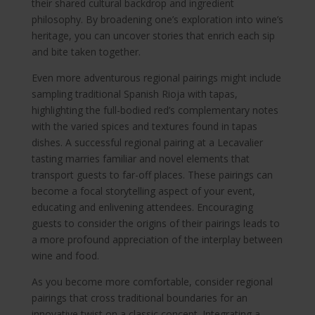
their shared cultural backdrop and ingredient
philosophy. By broadening one’s exploration into wine’s
heritage, you can uncover stories that enrich each sip
and bite taken together.
Even more adventurous regional pairings might include
sampling traditional Spanish Rioja with tapas,
highlighting the full-bodied red’s complementary notes
with the varied spices and textures found in tapas
dishes. A successful regional pairing at a Lecavalier
tasting marries familiar and novel elements that
transport guests to far-off places. These pairings can
become a focal storytelling aspect of your event,
educating and enlivening attendees. Encouraging
guests to consider the origins of their pairings leads to
a more profound appreciation of the interplay between
wine and food.
As you become more comfortable, consider regional
pairings that cross traditional boundaries for an
innovative twist on a classic concept. Integrating a