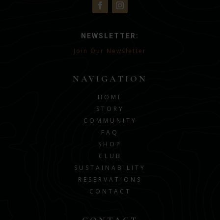
NEWSLETTER:
Join Our Newsletter
NAVIGATION
HOME
STORY
COMMUNITY
FAQ
SHOP
CLUB
SUSTAINABILITY
RESERVATIONS
CONTACT