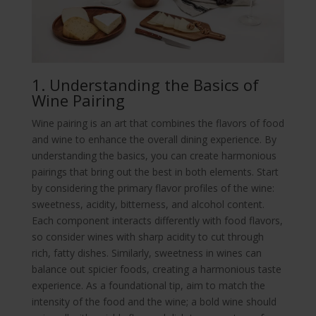
1. Understanding the Basics of
Wine Pairing
Wine pairing is an art that combines the flavors of food
and wine to enhance the overall dining experience. By
understanding the basics, you can create harmonious
pairings that bring out the best in both elements. Start
by considering the primary flavor profiles of the wine:
sweetness, acidity, bitterness, and alcohol content.
Each component interacts differently with food flavors,
so consider wines with sharp acidity to cut through
rich, fatty dishes. Similarly, sweetness in wines can
balance out spicier foods, creating a harmonious taste
experience. As a foundational tip, aim to match the
intensity of the food and the wine; a bold wine should