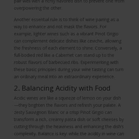
pair well with a richly flavored dish to prevent one from
overpowering the other.
Another essential rule is to think of wine pairing as a
way to enhance and not mask the flavors. For
example, lighter wines such as a vibrant Pinot Grigio
can complement delicate dishes like ceviche, allowing
the freshness of each element to shine. Conversely, a
full-bodied red like a Cabernet can stand up to the
robust flavors of barbecued ribs. Experimenting with
these basic principles during your wine tasting can turn
an ordinary meal into an extraordinary experience.
2. Balancing Acidity with Food
Acidic wines are like a squeeze of lemon on your dish
—they brighten the flavors and refresh your palate. A
zesty Sauvignon Blanc or a crisp Pinot Grigio can
transform a rich, creamy pasta dish or soft cheeses by
cutting through the heaviness and enhancing the dish’s
complexity. Balance is key: while the acidity in wine can