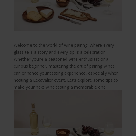
Welcome to the world of wine pairing, where every
glass tells a story and every sip is a celebration.
Whether you’re a seasoned wine enthusiast or a
curious beginner, mastering the art of pairing wines
can enhance your tasting experience, especially when
hosting a Lecavalier event. Let’s explore some tips to
make your next wine tasting a memorable one.