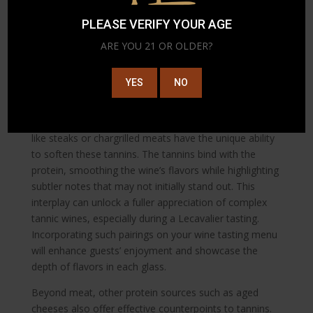
senses. Consider incorporating mixed varietals into
PLEASE VERIFY YOUR AGE
your tasting selections for an enriched, exploratory
experience.
ARE YOU 21 OR OLDER?
5. Taming Tannins with Protein
YES
NO
Tannins in wines such as Malbec or a strong Bordeaux
can create a drying sensation in the mouth, which
might be overwhelming unless expertly paired. Proteins
like steaks or chargrilled meats have the unique ability
to soften these tannins. The tannins bind with the
protein, smoothing the wine’s flavors while highlighting
subtler notes that may not initially stand out. This
interplay can unlock a fuller appreciation of complex
tannic wines, especially during a Lecavalier tasting.
Incorporating such pairings on your wine tasting menu
will enhance guests’ enjoyment and showcase the
depth of flavors in each glass.
Beyond meat, other protein sources such as aged
cheeses also offer effective counterpoints to tannins.