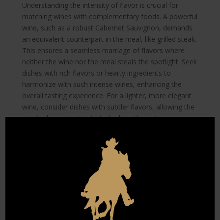
Understanding the intensity of flavor is crucial for
matching wines with complementary foods. A powerful
wine, such as a robust Cabernet Sauvignon, demands
an equivalent counterpart in the meal, like grilled steak.
This ensures a seamless marriage of flavors where
neither the wine nor the meal steals the spotlight. Seek
dishes with rich flavors or hearty ingredients to
harmonize with such intense wines, enhancing the
overall tasting experience. For a lighter, more elegant
wine, consider dishes with subtler flavors, allowing the
wine’s characteristics to truly shine through.
Conversely, softer wines with less pronounced flavors
allow more culinary creativity. Wines like Pinot Noir
offer such versatility that they pair well with diverse
dishes, from roasted chicken to savory vegetarian fare.
This adaptability underscores the freedom one has
when curating a wine tasting menu, highlighting that
understanding the intensity of both your meal and wine
transforms a standard event into a journey for the