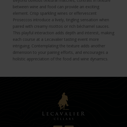
Beyond obvious textural matches, contrast in texture
between wine and food can provide an exciting
element. Crisp sparkling wines or effervescent
Proseccos introduce a lively, tingling sensation when
paired with creamy risottos or rich béchamel sauces.
This playful interaction adds depth and interest, making
each course at a Lecavalier tasting event more
intriguing. Contemplating the texture adds another
dimension to your pairing efforts, and encourages a
holistic appreciation of the food and wine dynamics.