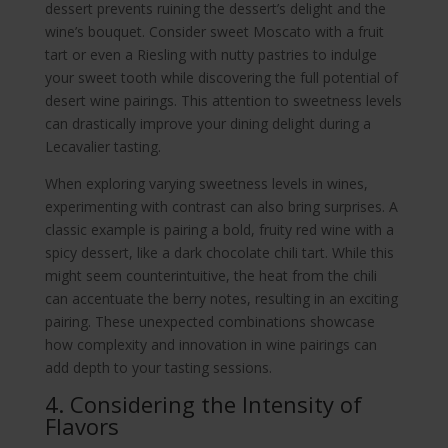
dessert prevents ruining the dessert’s delight and the
wine’s bouquet. Consider sweet Moscato with a fruit
tart or even a Riesling with nutty pastries to indulge
your sweet tooth while discovering the full potential of
desert wine pairings. This attention to sweetness levels
can drastically improve your dining delight during a
Lecavalier tasting.
When exploring varying sweetness levels in wines,
experimenting with contrast can also bring surprises. A
classic example is pairing a bold, fruity red wine with a
spicy dessert, like a dark chocolate chili tart. While this
might seem counterintuitive, the heat from the chili
can accentuate the berry notes, resulting in an exciting
pairing. These unexpected combinations showcase
how complexity and innovation in wine pairings can
add depth to your tasting sessions.
4. Considering the Intensity of
Flavors