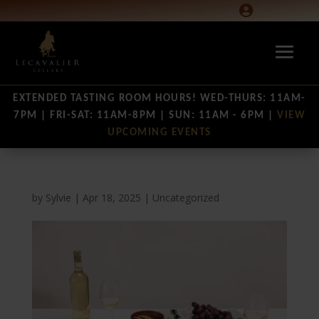

EXTENDED TASTING ROOM HOURS! WED-THURS: 11AM-
7PM | FRI-SAT: 11AM-8PM | SUN: 11AM - 6PM |
VIEW
UPCOMING EVENTS
by
Sylvie
|
Apr 18, 2025
|
Uncategorized