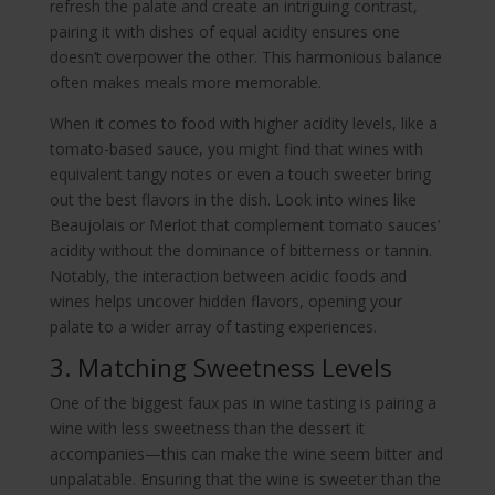
refresh the palate and create an intriguing contrast,
pairing it with dishes of equal acidity ensures one
doesn’t overpower the other. This harmonious balance
often makes meals more memorable.
When it comes to food with higher acidity levels, like a
tomato-based sauce, you might find that wines with
equivalent tangy notes or even a touch sweeter bring
out the best flavors in the dish. Look into wines like
Beaujolais or Merlot that complement tomato sauces’
acidity without the dominance of bitterness or tannin.
Notably, the interaction between acidic foods and
wines helps uncover hidden flavors, opening your
palate to a wider array of tasting experiences.
3. Matching Sweetness Levels
One of the biggest faux pas in wine tasting is pairing a
wine with less sweetness than the dessert it
accompanies—this can make the wine seem bitter and
unpalatable. Ensuring that the wine is sweeter than the