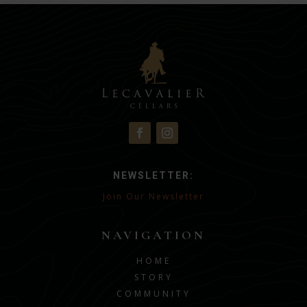
NEWSLETTER:
Join Our Newsletter
NAVIGATION
HOME
STORY
COMMUNITY