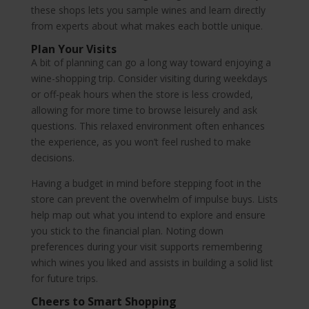
these shops lets you sample wines and learn directly
from experts about what makes each bottle unique.
Plan Your Visits
A bit of planning can go a long way toward enjoying a
wine-shopping trip. Consider visiting during weekdays
or off-peak hours when the store is less crowded,
allowing for more time to browse leisurely and ask
questions. This relaxed environment often enhances
the experience, as you won’t feel rushed to make
decisions.
Having a budget in mind before stepping foot in the
store can prevent the overwhelm of impulse buys. Lists
help map out what you intend to explore and ensure
you stick to the financial plan. Noting down
preferences during your visit supports remembering
which wines you liked and assists in building a solid list
for future trips.
Cheers to Smart Shopping