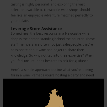
tasting is highly personal, and exploring the vast
selection available at Newcastle wine shops should
feel like an enjoyable adventure matched perfectly to
your palate.
Leverage Store Assistance
Sometimes, the best resource in a Newcastle wine
shop is the person standing behind the counter. These
staff members are often not just salespeople; they’re
passionate about wine and eager to share their
knowledge. So why not tap into their expertise? When
you feel unsure, don’t hesitate to ask for guidance.
Here’s a simple approach: outline what you’re looking
for in a wine. Perhaps you’re hosting a party and need
something that pairs well with chicken, or you’re simply
curious about staff favorites. By being specific, you
provide the staff with enough information to offer
tailored recommendations. This interaction not only
helps in finding a good bottle but also builds a rapport,