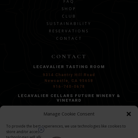
FAQ
SHOP
CLUB
SUSTAINABILITY
RESERVATIONS
CONTACT
CONTACT
LECAVALIER TASTING ROOM
9314 Chantry Hill Road
Newcastle, CA 95658
916-740-0678
LECAVALIER CELLARS FUTURE WINERY &
VINEYARD
Penryn, CA 95663
Manage Cookie Consent
Groundbreaking in 2026/2027
GENERAL INQUIRIES:
To provide the best experiences, we use technologies like cookies to
store and/or access device information. Consenting to these
info@lecel.com
technologies will allow us to process data such as browsing behavior or