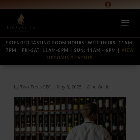

EXTENDED TASTING ROOM HOURS! WED-THURS: 11AM-
7PM | FRI-SAT: 11AM-8PM | SUN: 11AM - 6PM |
VIEW
UPCOMING EVENTS
by
Two Trees SEO
|
May 8, 2025
|
Wine Guide