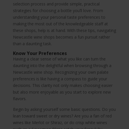
selection process and provide simple, practical
strategies for choosing a bottle you’ll love. From
understanding your personal taste preferences to
making the most out of the knowledgeable staff at
these shops, help is at hand. With these tips, navigating
Newcastle wine shops becomes a fun pursuit rather
than a daunting task.
Know Your Preferences
Having a clear sense of what you like can turn the
daunting into the delightful when browsing through a
Newcastle wine shop. Recognizing your own palate
preferences is like having a compass to guide your
decisions. This clarity not only makes choosing easier
but also more enjoyable as you start to explore new
flavors.
Begin by asking yourself some basic questions. Do you
lean toward sweet or dry wines? Are you a fan of red
wines like Merlot or Shiraz, or do crisp white wines