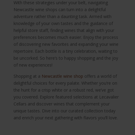
With these strategies under your belt, navigating
Newcastle wine shops can turn into a delightful
adventure rather than a daunting task. Armed with
knowledge of your own tastes and the guidance of
helpful store staff, finding wines that align with your
preferences becomes much easier. Enjoy the process
of discovering new favorites and expanding your wine
repertoire. Each bottle is a tiny celebration, waiting to
be uncorked. So here’s to happy shopping and the joy
of new experiences!
Shopping at a
Newcastle wine shop
offers a world of
delightful choices for every palate. Whether you’re on
the hunt for a crisp white or a robust red, we’ve got
you covered. Explore featured selections at Lecavalier
Cellars and discover wines that complement your
unique tastes. Dive into our curated collection today
and enrich your next gathering with flavors you’ll love.