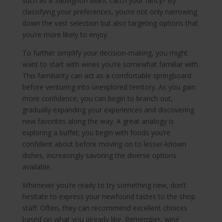
such as a Sauvignon Blanc catch your fancy? By
classifying your preferences, you’re not only narrowing
down the vast selection but also targeting options that
you’re more likely to enjoy.
To further simplify your decision-making, you might
want to start with wines you’re somewhat familiar with.
This familiarity can act as a comfortable springboard
before venturing into unexplored territory. As you gain
more confidence, you can begin to branch out,
gradually expanding your experiences and discovering
new favorites along the way. A great analogy is
exploring a buffet; you begin with foods you’re
confident about before moving on to lesser-known
dishes, increasingly savoring the diverse options
available.
Whenever you’re ready to try something new, don’t
hesitate to express your newfound tastes to the shop
staff. Often, they can recommend excellent choices
based on what you already like. Remember, wine