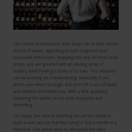
The charm of Newcastle wine shops lies in their vibrant
choice of wines, appealing to both beginners and
seasoned enthusiasts. Stepping into one of these local
shops, you are greeted with an alluring array of
bottles, each holding a story of its own. This selection
can be exciting yet overwhelming, especially if you
aren’t sure where to begin. But don’t let a sea of labels
and varieties intimidate you. With a little guidance,
exploring this world can be both enjoyable and
rewarding.
For many, the idea of selecting the perfect bottle in
such a vast sea can feel like trying to find a needle in a
haystack. This article aims to demystify the wine