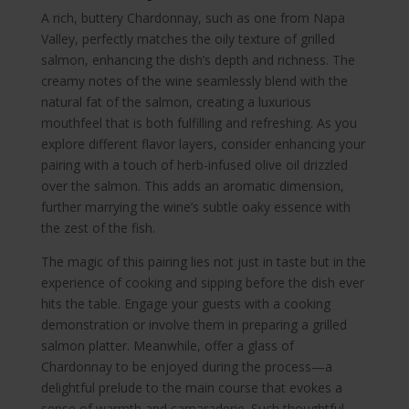
A rich, buttery Chardonnay, such as one from Napa
Valley, perfectly matches the oily texture of grilled
salmon, enhancing the dish’s depth and richness. The
creamy notes of the wine seamlessly blend with the
natural fat of the salmon, creating a luxurious
mouthfeel that is both fulfilling and refreshing. As you
explore different flavor layers, consider enhancing your
pairing with a touch of herb-infused olive oil drizzled
over the salmon. This adds an aromatic dimension,
further marrying the wine’s subtle oaky essence with
the zest of the fish.
The magic of this pairing lies not just in taste but in the
experience of cooking and sipping before the dish ever
hits the table. Engage your guests with a cooking
demonstration or involve them in preparing a grilled
salmon platter. Meanwhile, offer a glass of
Chardonnay to be enjoyed during the process—a
delightful prelude to the main course that evokes a
sense of warmth and camaraderie. Such thoughtful