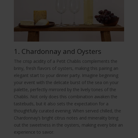
1. Chardonnay and Oysters
The crisp acidity of a Petit Chablis complements the
briny, fresh flavors of oysters, making this pairing an
elegant start to your dinner party. Imagine beginning
your event with the delicate burst of the sea on your
palette, perfectly mirrored by the lively tones of the
Chablis. Not only does this combination awaken the
tastebuds, but it also sets the expectation for a
thoughtfully curated evening. When served chilled, the
Chardonnay’s bright citrus notes and minerality bring
out the sweetness in the oysters, making every bite an
experience to savor.