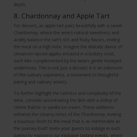
depth.
8. Chardonnay and Apple Tart
For dessert, an apple tart pairs beautifully with a sweet
Chardonnay, where the wine’s natural sweetness and
acidity balance the tart’s rich and fruity flavors, ending
the meal on a high note. Imagine the delicate dance of
cinnamon-spiced apples encased in a buttery crust,
each bite complemented by the wine’s gentle honeyed
undertones. This is not just a dessert; it is an extension
of the culinary experience, a testament to thoughtful
pairing and culinary artistry.
To further highlight the tartness and complexity of the
wine, consider accentuating the dish with a dollop of
crème fraîche or vanilla ice cream. These additions
enhance the creamy notes of the Chardonnay, inviting
a luxurious finish to the meal that is as memorable as
the journey itself. Invite your guests to indulge in such
pairing by exploring our
exclusive tasting events
, where