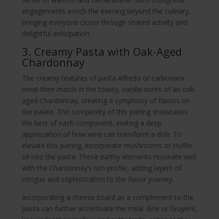
engagements enrich the evening beyond the culinary,
bringing everyone closer through shared activity and
delightful anticipation.
3. Creamy Pasta with Oak-Aged
Chardonnay
The creamy textures of pasta Alfredo or carbonara
meet their match in the toasty, vanilla notes of an oak-
aged Chardonnay, creating a symphony of flavors on
the palate. The complexity of this pairing showcases
the best of each component, inviting a deep
appreciation of how wine can transform a dish. To
elevate this pairing, incorporate mushrooms or truffle
oil into the pasta. These earthy elements resonate well
with the Chardonnay’s rich profile, adding layers of
intrigue and sophistication to the flavor journey.
Incorporating a cheese board as a complement to the
pasta can further accentuate the meal. Brie or Gruyère,