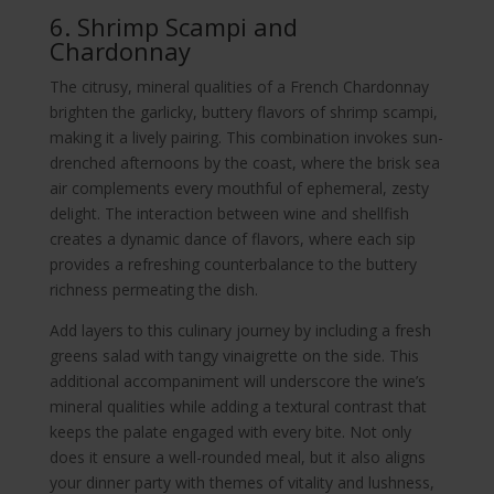
6. Shrimp Scampi and
Chardonnay
The citrusy, mineral qualities of a French Chardonnay
brighten the garlicky, buttery flavors of shrimp scampi,
making it a lively pairing. This combination invokes sun-
drenched afternoons by the coast, where the brisk sea
air complements every mouthful of ephemeral, zesty
delight. The interaction between wine and shellfish
creates a dynamic dance of flavors, where each sip
provides a refreshing counterbalance to the buttery
richness permeating the dish.
Add layers to this culinary journey by including a fresh
greens salad with tangy vinaigrette on the side. This
additional accompaniment will underscore the wine’s
mineral qualities while adding a textural contrast that
keeps the palate engaged with every bite. Not only
does it ensure a well-rounded meal, but it also aligns
your dinner party with themes of vitality and lushness,