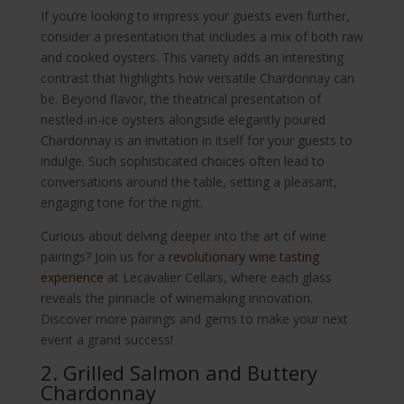
If you’re looking to impress your guests even further,
consider a presentation that includes a mix of both raw
and cooked oysters. This variety adds an interesting
contrast that highlights how versatile Chardonnay can
be. Beyond flavor, the theatrical presentation of
nestled-in-ice oysters alongside elegantly poured
Chardonnay is an invitation in itself for your guests to
indulge. Such sophisticated choices often lead to
conversations around the table, setting a pleasant,
engaging tone for the night.
Curious about delving deeper into the art of wine
pairings? Join us for a
revolutionary wine tasting
experience
at Lecavalier Cellars, where each glass
reveals the pinnacle of winemaking innovation.
Discover more pairings and gems to make your next
event a grand success!
2. Grilled Salmon and Buttery
Chardonnay