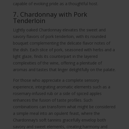
capable of evoking pride as a thoughtful host.
7. Chardonnay with Pork
Tenderloin
Lightly oaked Chardonnay elevates the sweet and
savory flavors of pork tenderloin, with its rounded
bouquet complementing the delicate flavor notes of
the dish. Each slice of pork, seasoned with herbs and a
light glaze, finds its counterpart in the layered
complexities of the wine, offering a plenitude of
aromas and tastes that linger delightfully on the palate.
For those who appreciate a complete sensory
experience, integrating aromatic elements such as a
rosemary-infused rub or a side of spiced apples
enhances the fusion of taste profiles. Such
combinations can transform what might be considered
a simple meal into an opulent feast, where the
Chardonnay’s soft tannins gracefully envelop both
savory and sweet elements, creating harmony and