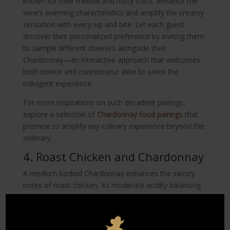
known for their mellow and nutty traits, enhance the
wine’s warming characteristics and amplify the creamy
sensation with every sip and bite. Let each guest
discover their personalized preference by inviting them
to sample different cheeses alongside their
Chardonnay—an interactive approach that welcomes
both novice and connoisseur alike to savor the
indulgent experience.
For more inspirations on such decadent pairings,
explore a selection of
Chardonnay food pairings
that
promise to amplify any culinary experience beyond the
ordinary.
4. Roast Chicken and Chardonnay
A medium-bodied Chardonnay enhances the savory
notes of roast chicken, its moderate acidity balancing
out the richness of the dish. This classic pairing is
always a crowd-pleaser, its simplicity yielding a purity
of flavor where both wine and dish sing in harmony. As