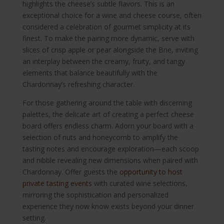
highlights the cheese’s subtle flavors. This is an
exceptional choice for a wine and cheese course, often
considered a celebration of gourmet simplicity at its
finest. To make the pairing more dynamic, serve with
slices of crisp apple or pear alongside the Brie, inviting
an interplay between the creamy, fruity, and tangy
elements that balance beautifully with the
Chardonnay’s refreshing character.
For those gathering around the table with discerning
palettes, the delicate art of creating a perfect cheese
board offers endless charm. Adorn your board with a
selection of nuts and honeycomb to amplify the
tasting notes and encourage exploration—each scoop
and nibble revealing new dimensions when paired with
Chardonnay. Offer guests the
opportunity to host
private tasting events
with curated wine selections,
mirroring the sophistication and personalized
experience they now know exists beyond your dinner
setting.