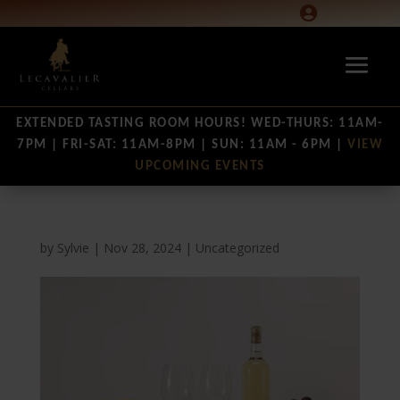

EXTENDED TASTING ROOM HOURS! WED-THURS: 11AM-
7PM | FRI-SAT: 11AM-8PM | SUN: 11AM - 6PM |
VIEW
UPCOMING EVENTS
by
Sylvie
|
Nov 28, 2024
|
Uncategorized