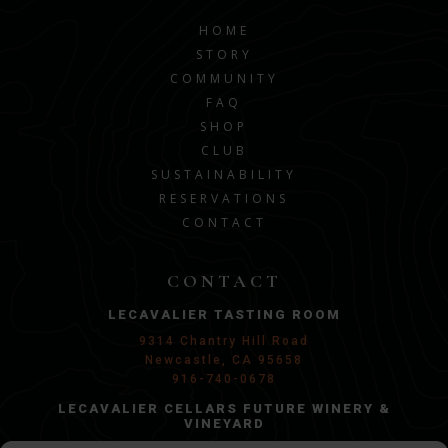
HOME
STORY
COMMUNITY
FAQ
SHOP
CLUB
SUSTAINABILITY
RESERVATIONS
CONTACT
CONTACT
LECAVALIER TASTING ROOM
9314 Chantry Hill Road
Newcastle, CA 95658
916-740-0678
LECAVALIER CELLARS FUTURE WINERY &
VINEYARD