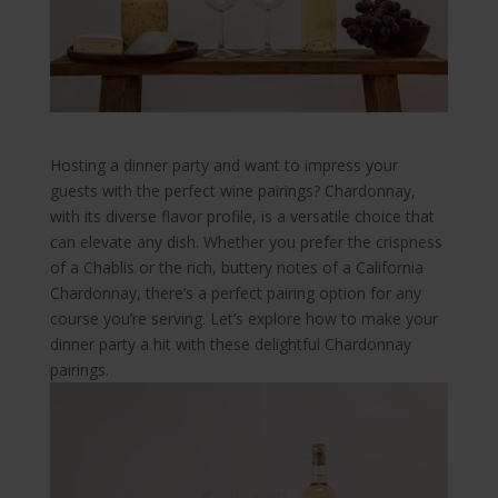
Hosting a dinner party and want to impress your
guests with the perfect wine pairings? Chardonnay,
with its diverse flavor profile, is a versatile choice that
can elevate any dish. Whether you prefer the crispness
of a Chablis or the rich, buttery notes of a California
Chardonnay, there’s a perfect pairing option for any
course you’re serving. Let’s explore how to make your
dinner party a hit with these delightful Chardonnay
pairings.