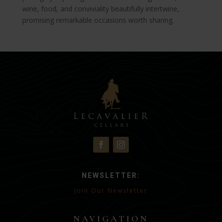
wine, food, and conviviality beautifully intertwine,
promising remarkable occasions worth sharing.
NEWSLETTER:
Join Our Newsletter
NAVIGATION