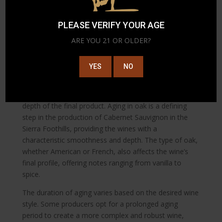
wine’s body, mouthfeel, and tannic structure. The
Sierra Foothills’ environment allows winemakers to
PLEASE VERIFY YOUR AGE
experiment with various yeasts and fermentation
vessels, adding an extra layer of complexity to the final
ARE YOU 21 OR OLDER?
product.
The Art of Aging
YES
NO
To develop its rich flavors and tannins, the wine is
aged in oak barrels, influencing the complexity and
depth of the final product. Aging in oak is a defining
step in the production of Cabernet Sauvignon in the
Sierra Foothills, providing the wines with a
characteristic smoothness and depth. The type of oak,
whether American or French, also affects the wine’s
final profile, offering notes ranging from vanilla to
spice.
The duration of aging varies based on the desired wine
style. Some producers opt for a prolonged aging
period to create a more complex and robust wine,