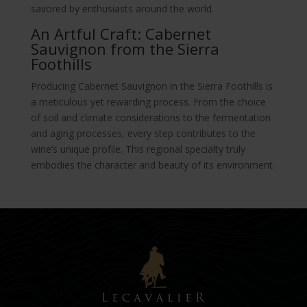
savored by enthusiasts around the world.
An Artful Craft: Cabernet
Sauvignon from the Sierra
Foothills
Producing Cabernet Sauvignon in the Sierra Foothills is
a meticulous yet rewarding process. From the choice
of soil and climate considerations to the fermentation
and aging processes, every step contributes to the
wine’s unique profile. This regional specialty truly
embodies the character and beauty of its environment.