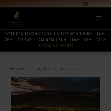

EXTENDED TASTING ROOM HOURS! WED-THURS: 11AM-
7PM | FRI-SAT: 11AM-8PM | SUN: 11AM - 6PM |
VIEW
UPCOMING EVENTS
by
Sylvie
|
Dec 26, 2024
|
Uncategorized