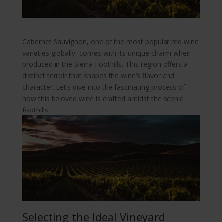
Cabernet Sauvignon, one of the most popular red wine
varieties globally, comes with its unique charm when
produced in the Sierra Foothills. This region offers a
distinct terroir that shapes the wine’s flavor and
character. Let’s dive into the fascinating process of
how this beloved wine is crafted amidst the scenic
foothills.
Selecting the Ideal Vineyard