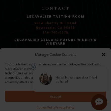
CONTACT
LECAVALIER TASTING ROOM
9314 Chantry Hill Road
Newcastle, CA 95658
916-740-0678
LECAVALIER CELLARS FUTURE WINERY &
VINEYARD
Penryn, CA 95663
Manage Cookie Consent
Groundbreaking in 2026/2027
GENERAL INQUIRIES:
To provide the best experiences, we use technologies like cookies to
store and/or access device information. Consenting to these
info@lecel.com
technologies will allow us to process data such as browsing behavior or
unique IDs on this site. Not consenting or withdrawing consent, may
adversely affect certain features and functions.
©
2026 LECAVALIER CELLARS | ALL RIGHTS
RESERVED
Accept
PRIVACY POLICY
Cookie Policy
Privacy Policy