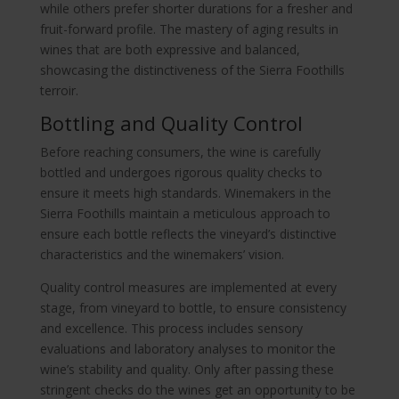
while others prefer shorter durations for a fresher and
fruit-forward profile. The mastery of aging results in
wines that are both expressive and balanced,
showcasing the distinctiveness of the Sierra Foothills
terroir.
Bottling and Quality Control
Before reaching consumers, the wine is carefully
bottled and undergoes rigorous quality checks to
ensure it meets high standards. Winemakers in the
Sierra Foothills maintain a meticulous approach to
ensure each bottle reflects the vineyard’s distinctive
characteristics and the winemakers’ vision.
Quality control measures are implemented at every
stage, from vineyard to bottle, to ensure consistency
and excellence. This process includes sensory
evaluations and laboratory analyses to monitor the
wine’s stability and quality. Only after passing these
stringent checks do the wines get an opportunity to be