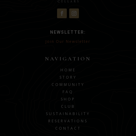
NEWSLETTER:
Join Our Newsletter
NAVIGATION
HOME
STORY
COMMUNITY
FAQ
SHOP
CLUB
SUSTAINABILITY
RESERVATIONS
CONTACT