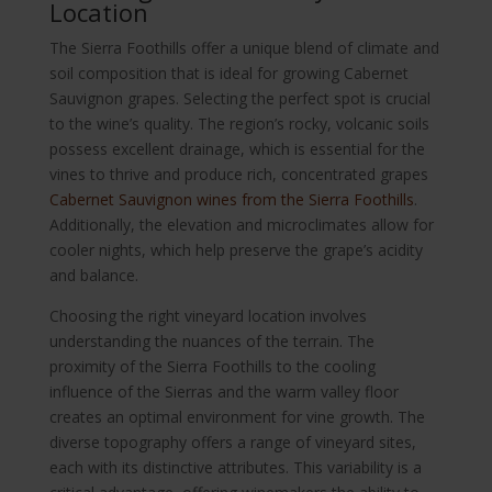
Location
The Sierra Foothills offer a unique blend of climate and
soil composition that is ideal for growing Cabernet
Sauvignon grapes. Selecting the perfect spot is crucial
to the wine’s quality. The region’s rocky, volcanic soils
possess excellent drainage, which is essential for the
vines to thrive and produce rich, concentrated grapes
Cabernet Sauvignon wines from the Sierra Foothills
.
Additionally, the elevation and microclimates allow for
cooler nights, which help preserve the grape’s acidity
and balance.
Choosing the right vineyard location involves
understanding the nuances of the terrain. The
proximity of the Sierra Foothills to the cooling
influence of the Sierras and the warm valley floor
creates an optimal environment for vine growth. The
diverse topography offers a range of vineyard sites,
each with its distinctive attributes. This variability is a