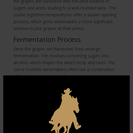
the grapes are harvested with the ideal balance of
sugars and acids, leading to a well-rounded wine. The
cooler nighttime temperatures offer a slower ripening
process, which gives winemakers a more significant
window to pick grapes at their prime.
Fermentation Process
Once the grapes are harvested, they undergo
fermentation. This involves converting sugars into
alcohol, which shapes the wine’s body and taste. The
Sierra Foothills winemakers often use a combination
of traditional and modern fermentation techniques to
enhance the wine’s unique characteristics. By
controlling the fermentation temperature, winemakers
can influence the wine’s aroma and flavor profile.
Fermentation is a careful balance of art and science.
The duration and temperature of fermentation are
adjusted to bring out the best in the Cabernet
Sauvignon grapes. This process is vital in defining the