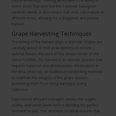
critical advantage, offering winemakers the ability to
select areas that best suit the Cabernet Sauvignon
varietal’s needs. It also means that vines can mature at
different times, allowing for a staggered and precise
harvest.
Grape Harvesting Techniques
The timing of the harvest plays a vital role. Grapes are
carefully picked at their peak ripeness to ensure
optimal flavors. Because of the unique terroir of the
Sierra Foothills, the harvest is an intricate process that
requires expertise and attentiveness. Winemakers in
the area often rely on traditional handpicking methods
to maintain the integrity of the grape clusters,
preventing them from being damaged during
collection.
Experienced vineyard managers assess the sugars,
acidity, and tannin levels before deciding the perfect
moment to pick. This attention to detail ensures that