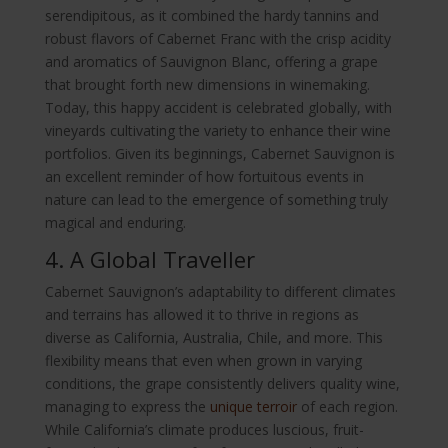
serendipitous, as it combined the hardy tannins and
robust flavors of Cabernet Franc with the crisp acidity
and aromatics of Sauvignon Blanc, offering a grape
that brought forth new dimensions in winemaking.
Today, this happy accident is celebrated globally, with
vineyards cultivating the variety to enhance their wine
portfolios. Given its beginnings, Cabernet Sauvignon is
an excellent reminder of how fortuitous events in
nature can lead to the emergence of something truly
magical and enduring.
4. A Global Traveller
Cabernet Sauvignon’s adaptability to different climates
and terrains has allowed it to thrive in regions as
diverse as California, Australia, Chile, and more. This
flexibility means that even when grown in varying
conditions, the grape consistently delivers quality wine,
managing to express the
unique terroir
of each region.
While California’s climate produces luscious, fruit-