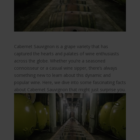
Cabernet Sauvignon is a grape variety that has
captured the hearts and palates of wine enthusiasts
across the globe. Whether you’re a seasoned
connoisseur or a casual wine sipper, there’s always
something new to learn about this dynamic and
popular wine. Here, we dive into some fascinating facts
about Cabernet Sauvignon that might just surprise you.