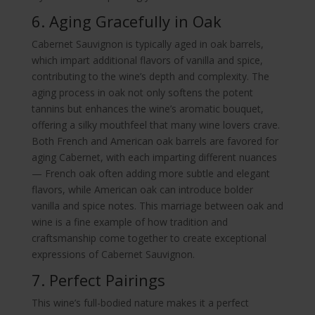
6. Aging Gracefully in Oak
Cabernet Sauvignon is typically aged in oak barrels,
which impart additional flavors of vanilla and spice,
contributing to the wine’s depth and complexity. The
aging process in oak not only softens the potent
tannins but enhances the wine’s aromatic bouquet,
offering a silky mouthfeel that many wine lovers crave.
Both French and American oak barrels are favored for
aging Cabernet, with each imparting different nuances
— French oak often adding more subtle and elegant
flavors, while American oak can introduce bolder
vanilla and spice notes. This marriage between oak and
wine is a fine example of how tradition and
craftsmanship come together to create exceptional
expressions of Cabernet Sauvignon.
7. Perfect Pairings
This wine’s full-bodied nature makes it a perfect