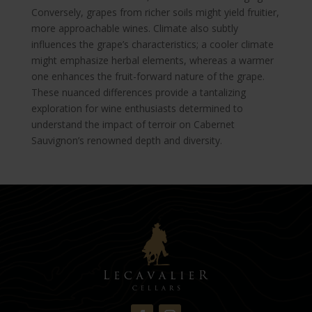
Conversely, grapes from richer soils might yield fruitier,
more approachable wines. Climate also subtly
influences the grape’s characteristics; a cooler climate
might emphasize herbal elements, whereas a warmer
one enhances the fruit-forward nature of the grape.
These nuanced differences provide a tantalizing
exploration for wine enthusiasts determined to
understand the impact of terroir on Cabernet
Sauvignon’s renowned depth and diversity.