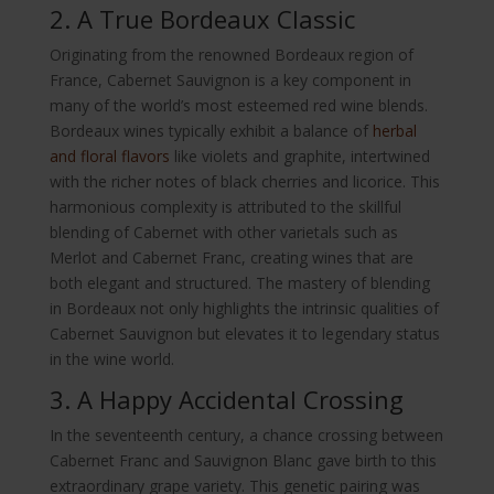
2. A True Bordeaux Classic
Originating from the renowned Bordeaux region of
France, Cabernet Sauvignon is a key component in
many of the world’s most esteemed red wine blends.
Bordeaux wines typically exhibit a balance of
herbal
and floral flavors
like violets and graphite, intertwined
with the richer notes of black cherries and licorice. This
harmonious complexity is attributed to the skillful
blending of Cabernet with other varietals such as
Merlot and Cabernet Franc, creating wines that are
both elegant and structured. The mastery of blending
in Bordeaux not only highlights the intrinsic qualities of
Cabernet Sauvignon but elevates it to legendary status
in the wine world.
3. A Happy Accidental Crossing
In the seventeenth century, a chance crossing between
Cabernet Franc and Sauvignon Blanc gave birth to this
extraordinary grape variety. This genetic pairing was