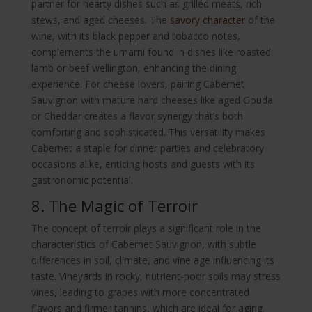
partner for hearty dishes such as grilled meats, rich
stews, and aged cheeses. The
savory character
of the
wine, with its black pepper and tobacco notes,
complements the umami found in dishes like roasted
lamb or beef wellington, enhancing the dining
experience. For cheese lovers, pairing Cabernet
Sauvignon with mature hard cheeses like aged Gouda
or Cheddar creates a flavor synergy that’s both
comforting and sophisticated. This versatility makes
Cabernet a staple for dinner parties and celebratory
occasions alike, enticing hosts and guests with its
gastronomic potential.
8. The Magic of Terroir
The concept of terroir plays a significant role in the
characteristics of Cabernet Sauvignon, with subtle
differences in soil, climate, and vine age influencing its
taste. Vineyards in rocky, nutrient-poor soils may stress
vines, leading to grapes with more concentrated
flavors and firmer tannins, which are ideal for aging.