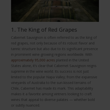
1. The King of Red Grapes
Cabernet Sauvignon is often referred to as the king of
red grapes, not only because of its robust flavor and
tannic structure but also due to its significant presence
in prominent wine-growing regions worldwide. With
approximately 95,000 acres
planted in the United
States alone, it’s clear that Cabernet Sauvignon reigns
supreme in the wine world. Its success is not just
limited to the popular Napa Valley; from the expansive
vineyards of Australia to the sun-kissed terrains of
Chile, Cabernet has made its mark. This adaptability
makes it a favorite among vintners looking to craft
wines that appeal to diverse palates — whether bold
or subtly nuanced.