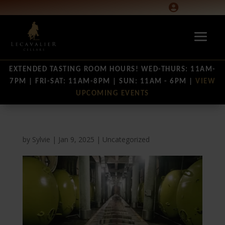

EXTENDED TASTING ROOM HOURS! WED-THURS: 11AM-
7PM | FRI-SAT: 11AM-8PM | SUN: 11AM - 6PM |
VIEW
UPCOMING EVENTS
by
Sylvie
|
Jan 9, 2025
|
Uncategorized