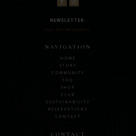
NEWSLETTER:
Join Our Newsletter
NAVIGATION
HOME
STORY
COMMUNITY
FAQ
SHOP
CLUB
SUSTAINABILITY
RESERVATIONS
CONTACT
CONTACT